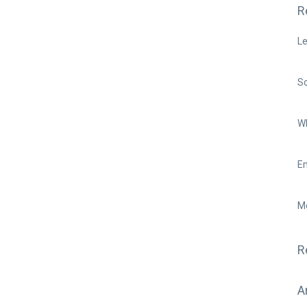
R
Le
So
Wh
Em
Mo
R
A