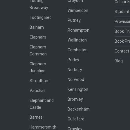
Tooting
Croydon
Colour Fi
Broadway
Wimbeldon
Student
Tooting Bec
Putney
Provisio
Balham
Rohampton
Book Th
Clapham
Wallington
Book Pra
Clapham
Carshalton
Contact 
Common
Purley
Blog
Clapham
Norbury
Junction
Norwood
Streatham
Kensington
Vauxhall
Bromley
Elephant and
Castle
Beckenham
Barnes
Guildford
Hammersmith
Crawley