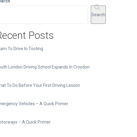
earch
Search
Recent Posts
arn To Drive In Tooting
uth London Driving School Expands In Croydon
at To Do Before Your First Driving Lesson
ergency Vehicles – A Quick Primer
torways – A Quick Primer