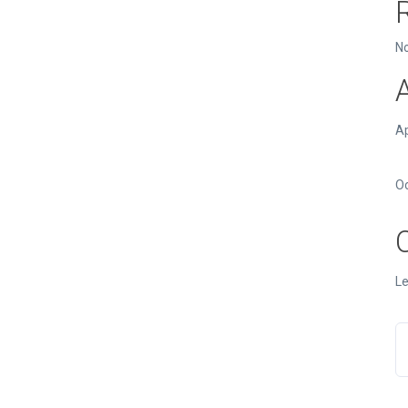
N
Ap
O
Le