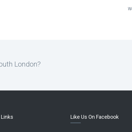
W
South London?
 Links
Like Us On Facebook