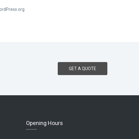
ordPress.org
GET A QUOTE
Opening Hours