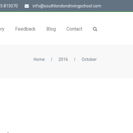
5 815070
info@southlondondrivingschool.com
ery
Feedback
Blog
Contact
Home
/
2016
/
October