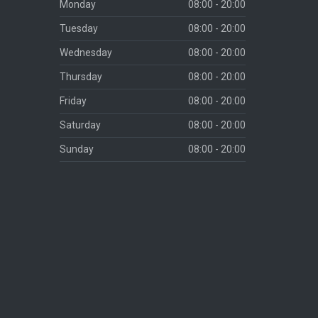
Monday
08:00 - 20:00
Tuesday
08:00 - 20:00
Wednesday
08:00 - 20:00
Thursday
08:00 - 20:00
Friday
08:00 - 20:00
Saturday
08:00 - 20:00
Sunday
08:00 - 20:00