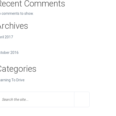
Recent Comments
o comments to show.
Archives
ril 2017
ctober 2016
Categories
arning To Drive