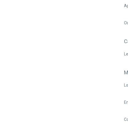
Ap
O
C
Le
M
Lo
En
C