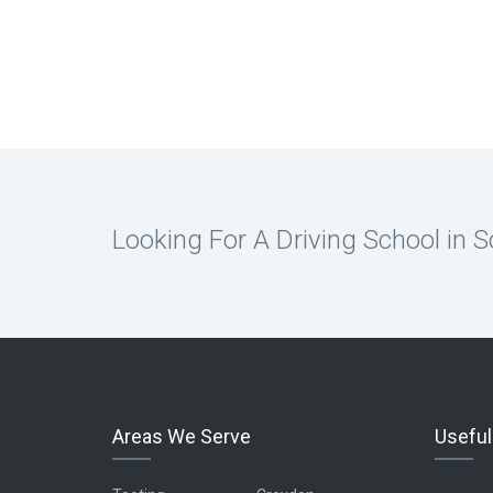
Looking For A Driving School in 
Areas We Serve
Useful