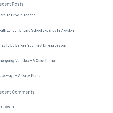
ecent Posts
arn To Drive In Tooting
uth London Driving School Expands In Croydon
at To Do Before Your First Driving Lesson
ergency Vehicles – A Quick Primer
torways – A Quick Primer
ecent Comments
rchives