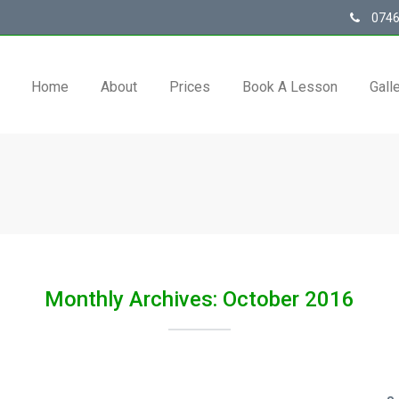
0746
Home
About
Prices
Book A Lesson
Gall
Monthly Archives: October 2016