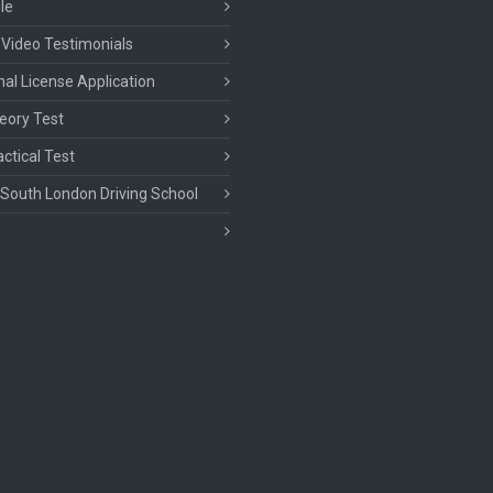
le
 Video Testimonials
nal License Application
eory Test
ctical Test
South London Driving School