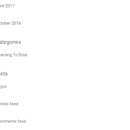
ril 2017
ctober 2016
ategories
arning To Drive
eta
g in
tries feed
omments feed