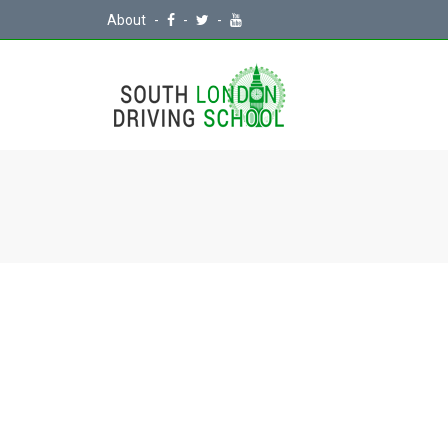
About
-
-
-