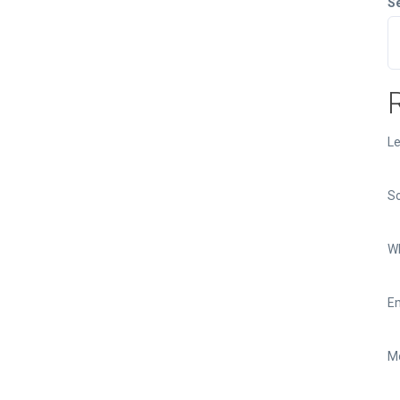
S
Le
So
Wh
Em
Mo