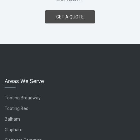
GET A QUOTE
Areas We Serve
Tooting
Broadway
Tooting Bec
Balham
Clapham