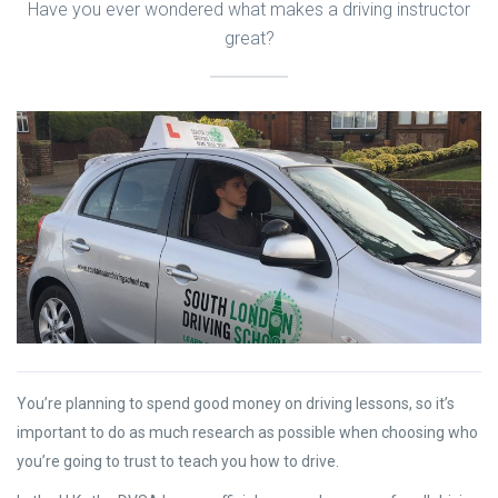
Have you ever wondered what makes a driving instructor
great?
You’re planning to spend good money on driving lessons, so it’s
important to do as much research as possible when choosing who
you’re going to trust to teach you how to drive.