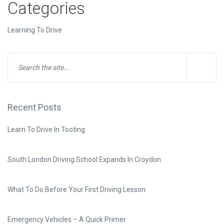
Categories
Learning To Drive
Recent Posts
Learn To Drive In Tooting
South London Driving School Expands In Croydon
What To Do Before Your First Driving Lesson
Emergency Vehicles – A Quick Primer