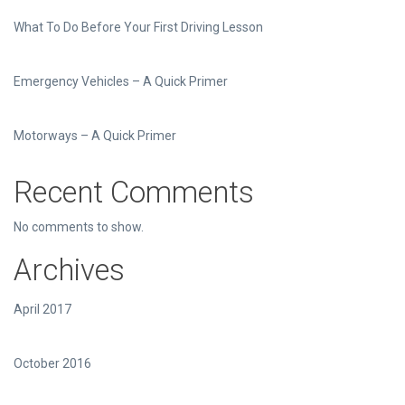
What To Do Before Your First Driving Lesson
Emergency Vehicles – A Quick Primer
Motorways – A Quick Primer
Recent Comments
No comments to show.
Archives
April 2017
October 2016