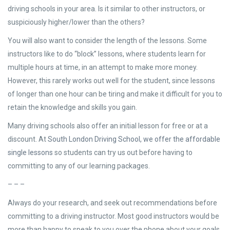
driving schools in your area. Is it similar to other instructors, or
suspiciously higher/lower than the others?
You will also want to consider the length of the lessons. Some
instructors like to do “block” lessons, where students learn for
multiple hours at time, in an attempt to make more money.
However, this rarely works out well for the student, since lessons
of longer than one hour can be tiring and make it difficult for you to
retain the knowledge and skills you gain.
Many driving schools also offer an initial lesson for free or at a
discount. At
South London Driving School, we offer the affordable
single lessons
so students can try us out before having to
committing to any of our learning packages.
– – –
Always do your research, and seek out recommendations before
committing to a driving instructor. Most good instructors would be
more than happy to speak to you over the phone about your goals