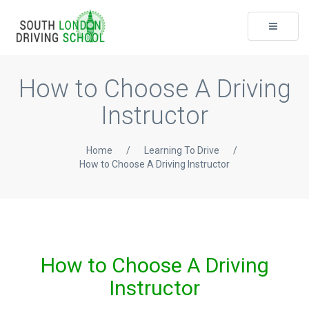
Toggle
navigati
How to Choose A Driving
Instructor
Home
/
Learning To Drive
/
How to Choose A Driving Instructor
How to Choose A Driving
Instructor