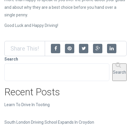
and about why they are a best choice before you hand over a
single penny.
Good Luck and Happy Driving!
Share This!
Search
Search
Recent Posts
Learn To Drive In Tooting
South London Driving School Expands In Croydon