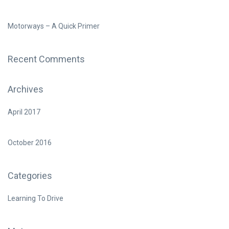
Motorways – A Quick Primer
Recent Comments
Archives
April 2017
October 2016
Categories
Learning To Drive