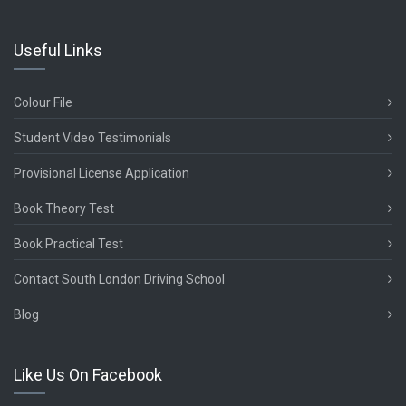
Useful Links
Colour File
Student Video Testimonials
Provisional License Application
Book Theory Test
Book Practical Test
Contact South London Driving School
Blog
Like Us On Facebook