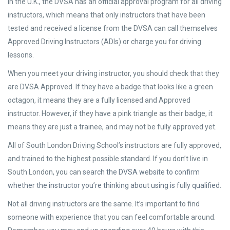
In the U.K., the DVSA has an official approval program for all driving
instructors, which means that only instructors that have been
tested and received a license from the DVSA can call themselves
Approved Driving Instructors (ADIs) or charge you for driving
lessons.
When you meet your driving instructor, you should check that they
are DVSA Approved. If they have a badge that looks like a green
octagon, it means they are a fully licensed and Approved
instructor. However, if they have a pink triangle as their badge, it
means they are just a trainee, and may not be fully approved yet.
All of South London Driving School’s instructors are fully approved,
and trained to the highest possible standard. If you don’t live in
South London, you can
search the DVSA website to confirm
whether the instructor you’re thinking about using is fully qualified
.
Not all driving instructors are the same. It’s important to find
someone with experience that you can feel comfortable around.