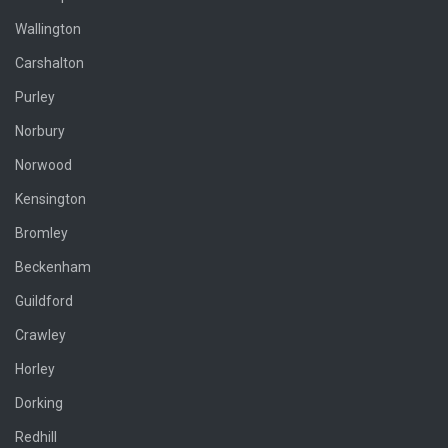
Wallington
Carshalton
Purley
Norbury
Norwood
Kensington
Bromley
Beckenham
Guildford
Crawley
Horley
Dorking
Redhill