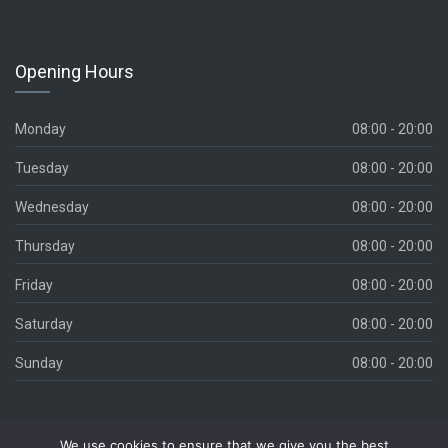
Opening Hours
Monday
08:00 - 20:00
Tuesday
08:00 - 20:00
Wednesday
08:00 - 20:00
Thursday
08:00 - 20:00
Friday
08:00 - 20:00
Saturday
08:00 - 20:00
Sunday
08:00 - 20:00
We use cookies to ensure that we give you the best