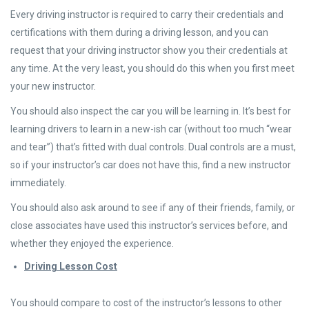
Every driving instructor is required to carry their credentials and
certifications with them during a driving lesson, and you can
request that your driving instructor show you their credentials at
any time. At the very least, you should do this when you first meet
your new instructor.
You should also inspect the car you will be learning in. It’s best for
learning drivers to learn in a new-ish car (without too much “wear
and tear”) that’s fitted with dual controls. Dual controls are a must,
so if your instructor’s car does not have this, find a new instructor
immediately.
You should also ask around to see if any of their friends, family, or
close associates have used this instructor’s services before, and
whether they enjoyed the experience.
Driving Lesson Cost
You should compare to cost of the instructor’s lessons to other