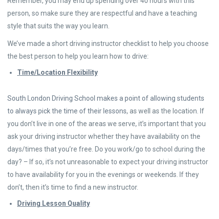
Remember, you may end up spending over 40 hours with this
person, so make sure they are respectful and have a teaching
style that suits the way you learn.
We’ve made a short driving instructor checklist to help you choose
the best person to help you learn how to drive:
Time/Location Flexibility
South London Driving School makes a point of allowing students
to always pick the time of their lessons
, as well as the location. If
you don’t live in one of the areas we serve, it’s important that you
ask your driving instructor whether they have availability on the
days/times that you’re free. Do you work/go to school during the
day? – If so, it’s not unreasonable to expect your driving instructor
to have availability for you in the evenings or weekends. If they
don’t, then it’s time to find a new instructor.
Driving Lesson Quality