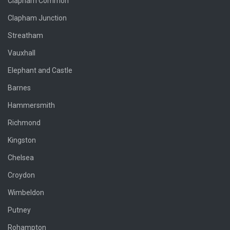
Clapham Common
Clapham Junction
Streatham
Vauxhall
Elephant and Castle
Barnes
Hammersmith
Richmond
Kingston
Chelsea
Croydon
Wimbeldon
Putney
Rohampton