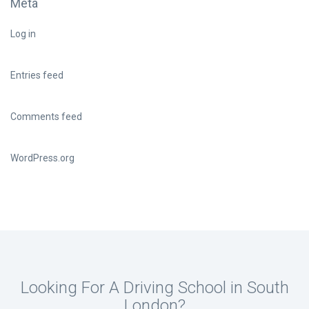
Meta
Log in
Entries feed
Comments feed
WordPress.org
Looking For A Driving School in South
London?