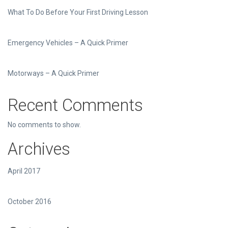
What To Do Before Your First Driving Lesson
Emergency Vehicles – A Quick Primer
Motorways – A Quick Primer
Recent Comments
No comments to show.
Archives
April 2017
October 2016