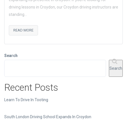
driving lessons in Croydon, our Croydon driving instructors are
standing...
READ MORE
Search
Search
Recent Posts
Learn To Drive In Tooting
South London Driving School Expands In Croydon