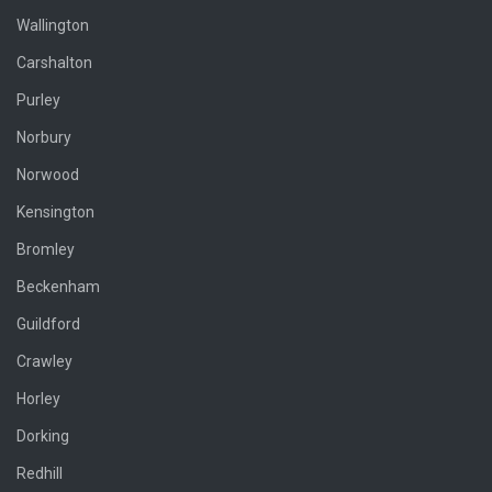
Wallington
Carshalton
Purley
Norbury
Norwood
Kensington
Bromley
Beckenham
Guildford
Crawley
Horley
Dorking
Redhill