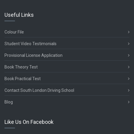
Useful Links
Colour File
Student Video Testimonials
Provisional License Application
Book Theory Test
Book Practical Test
Contact South London Driving School
Blog
Like Us On Facebook