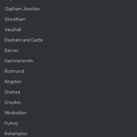
Clapham Junction
Streatham
Vauxhall
Elephant and Castle
Barnes
Hammersmith
Richmond
Kingston
Chelsea
Croydon
Wimbeldon
Putney
Rohampton