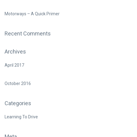
Motorways – A Quick Primer
Recent Comments
Archives
April 2017
October 2016
Categories
Learning To Drive
Meta