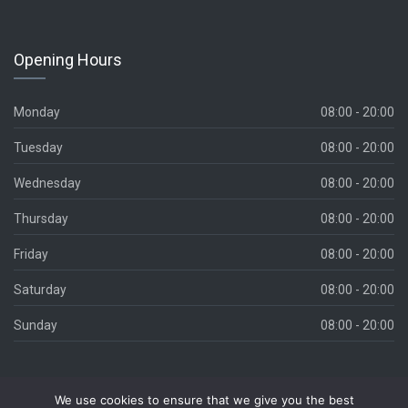
Opening Hours
Monday
08:00 - 20:00
Tuesday
08:00 - 20:00
Wednesday
08:00 - 20:00
Thursday
08:00 - 20:00
Friday
08:00 - 20:00
Saturday
08:00 - 20:00
Sunday
08:00 - 20:00
We use cookies to ensure that we give you the best