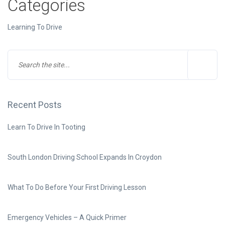
Categories
Learning To Drive
Recent Posts
Learn To Drive In Tooting
South London Driving School Expands In Croydon
What To Do Before Your First Driving Lesson
Emergency Vehicles – A Quick Primer