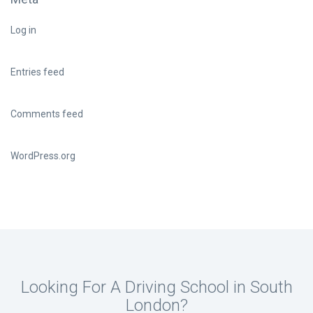
Log in
Entries feed
Comments feed
WordPress.org
Looking For A Driving School in South
London?