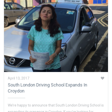
April 13, 2017
South London Driving School Expands In
Croydon
We’re happy to announce that South London Driving School is
expanding its presence in Croydon. If you’re looking for