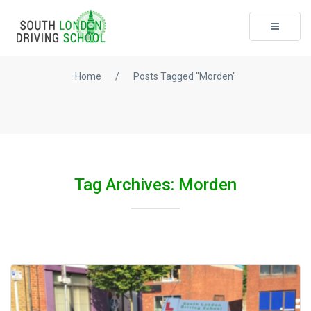
Toggle
navigati
Home
/
Posts Tagged "Morden"
Tag Archives: Morden