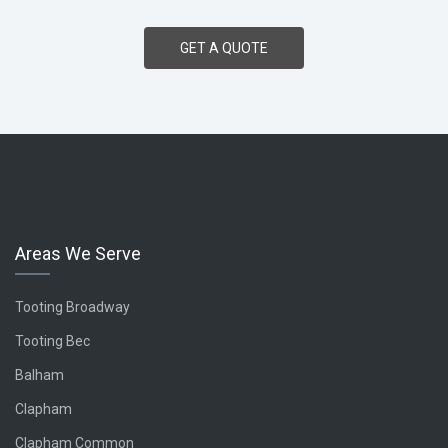
GET A QUOTE
Areas We Serve
Tooting
Broadway
Tooting Bec
Balham
Clapham
Clapham Common